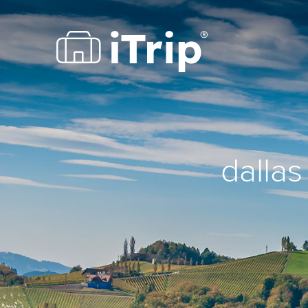
dallas