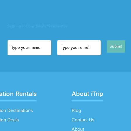
Sign up for our Deals Newsletter
Submit
ation Rentals
About iTrip
ion Destinations
Blog
ion Deals
Contact Us
About