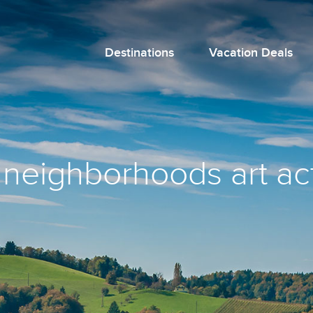
Destinations
Vacation Deals
 neighborhoods art act