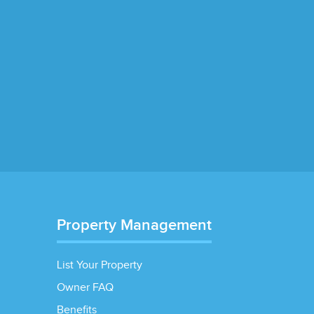
Property Management
List Your Property
Owner FAQ
Benefits