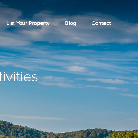
List Your Property
Blog
Contact
ivities