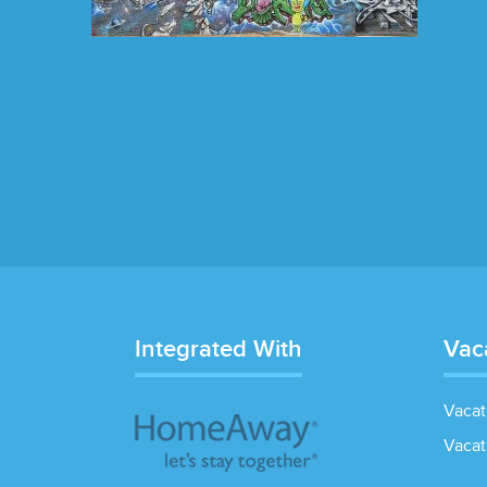
Integrated With
Vac
Vacat
Vacat