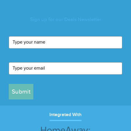
Sign up for our Deals Newsletter
Submit
Integrated With