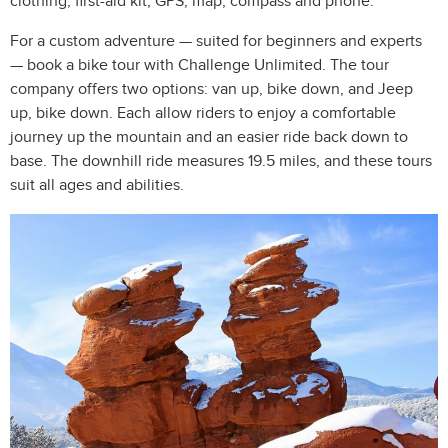
clothing, first-aid kit, GPS, map, compass and phone.
For a custom adventure — suited for beginners and experts
— book a bike tour with Challenge Unlimited. The tour
company offers two options: van up, bike down, and Jeep
up, bike down. Each allow riders to enjoy a comfortable
journey up the mountain and an easier ride back down to
base. The downhill ride measures 19.5 miles, and these tours
suit all ages and abilities.