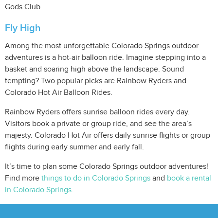
Gods Club.
Fly High
Among the most unforgettable Colorado Springs outdoor
adventures is a hot-air balloon ride. Imagine stepping into a
basket and soaring high above the landscape. Sound
tempting? Two popular picks are Rainbow Ryders and
Colorado Hot Air Balloon Rides.
Rainbow Ryders offers sunrise balloon rides every day.
Visitors book a private or group ride, and see the area’s
majesty. Colorado Hot Air offers daily sunrise flights or group
flights during early summer and early fall.
It’s time to plan some Colorado Springs outdoor adventures!
Find more
things to do in Colorado Springs
and
book a rental
in Colorado Springs
.