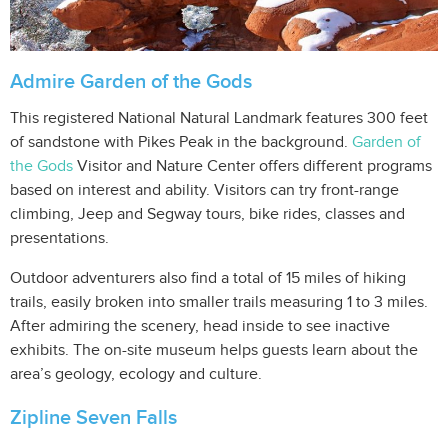
Admire Garden of the Gods
This registered National Natural Landmark features 300 feet
of sandstone with Pikes Peak in the background.
Garden of
the Gods
Visitor and Nature Center offers different programs
based on interest and ability. Visitors can try front-range
climbing, Jeep and Segway tours, bike rides, classes and
presentations.
Outdoor adventurers also find a total of 15 miles of hiking
trails, easily broken into smaller trails measuring 1 to 3 miles.
After admiring the scenery, head inside to see inactive
exhibits. The on-site museum helps guests learn about the
area’s geology, ecology and culture.
Zipline Seven Falls