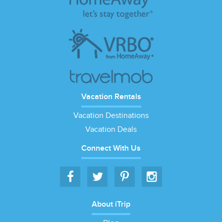
Vacation Rentals
Vacation Destinations
Vacation Deals
Connect With Us
About iTrip