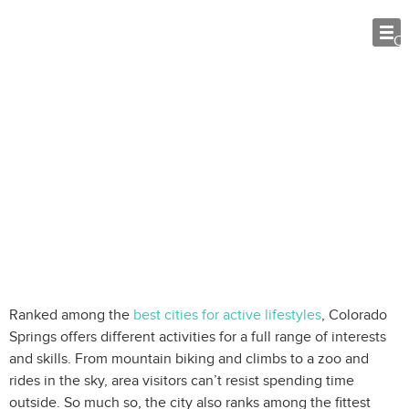
O
Colorado Springs Outdoor
Adventures: 8 Things to Do
Ranked among the
best cities for active lifestyles
, Colorado
Springs offers different activities for a full range of interests
and skills. From mountain biking and climbs to a zoo and
rides in the sky, area visitors can’t resist spending time
outside. So much so, the city also ranks among the fittest