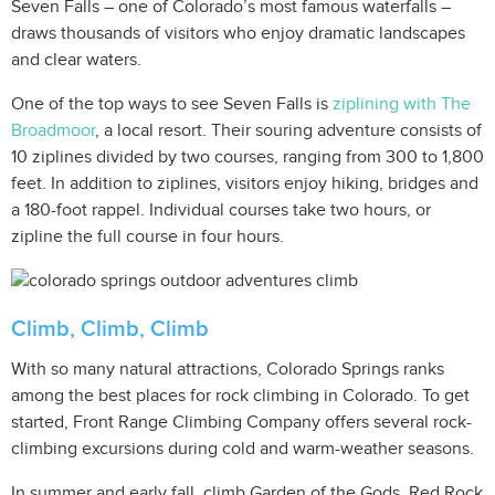
Seven Falls – one of Colorado’s most famous waterfalls –
draws thousands of visitors who enjoy dramatic landscapes
and clear waters.
One of the top ways to see Seven Falls is
ziplining with The
Broadmoor
, a local resort. Their souring adventure consists of
10 ziplines divided by two courses, ranging from 300 to 1,800
feet. In addition to ziplines, visitors enjoy hiking, bridges and
a 180-foot rappel. Individual courses take two hours, or
zipline the full course in four hours.
Climb, Climb, Climb
With so many natural attractions, Colorado Springs ranks
among the best places for rock climbing in Colorado. To get
started, Front Range Climbing Company offers several rock-
climbing excursions during cold and warm-weather seasons.
In summer and early fall, climb Garden of the Gods, Red Rock