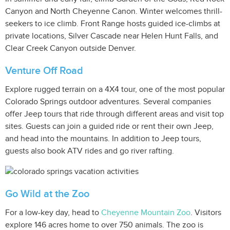
Canyon and North Cheyenne Canon. Winter welcomes thrill-
seekers to ice climb. Front Range hosts guided ice-climbs at
private locations, Silver Cascade near Helen Hunt Falls, and
Clear Creek Canyon outside Denver.
Venture Off Road
Explore rugged terrain on a 4X4 tour, one of the most popular
Colorado Springs outdoor adventures. Several companies
offer Jeep tours that ride through different areas and visit top
sites. Guests can join a guided ride or rent their own Jeep,
and head into the mountains. In addition to Jeep tours,
guests also book ATV rides and go river rafting.
Go Wild at the Zoo
For a low-key day, head to
Cheyenne Mountain Zoo
. Visitors
explore 146 acres home to over 750 animals. The zoo is