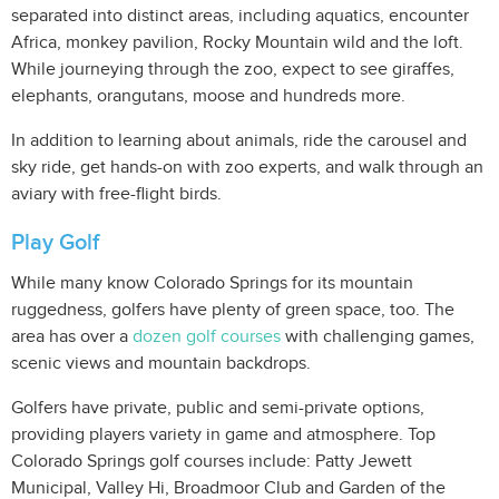
separated into distinct areas, including aquatics, encounter
Africa, monkey pavilion, Rocky Mountain wild and the loft.
While journeying through the zoo, expect to see giraffes,
elephants, orangutans, moose and hundreds more.
In addition to learning about animals, ride the carousel and
sky ride, get hands-on with zoo experts, and walk through an
aviary with free-flight birds.
Play Golf
While many know Colorado Springs for its mountain
ruggedness, golfers have plenty of green space, too. The
area has over a
dozen golf courses
with challenging games,
scenic views and mountain backdrops.
Golfers have private, public and semi-private options,
providing players variety in game and atmosphere. Top
Colorado Springs golf courses include: Patty Jewett
Municipal, Valley Hi, Broadmoor Club and Garden of the