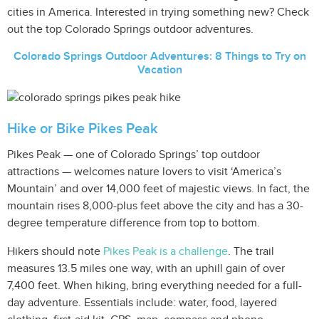
cities in America. Interested in trying something new? Check
out the top Colorado Springs outdoor adventures.
Colorado Springs Outdoor Adventures: 8 Things to Try on
Vacation
Hike or Bike Pikes Peak
Pikes Peak — one of Colorado Springs’ top outdoor
attractions — welcomes nature lovers to visit ‘America’s
Mountain’ and over 14,000 feet of majestic views. In fact, the
mountain rises 8,000-plus feet above the city and has a 30-
degree temperature difference from top to bottom.
Hikers should note
Pikes Peak is a challenge
. The trail
measures 13.5 miles one way, with an uphill gain of over
7,400 feet. When hiking, bring everything needed for a full-
day adventure. Essentials include: water, food, layered