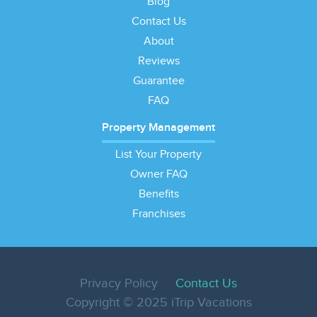
Blog
Contact Us
About
Reviews
Guarantee
FAQ
Property Management
List Your Property
Owner FAQ
Benefits
Franchises
Privacy Policy
Contact Us
Copyright © 2025 iTrip Vacations