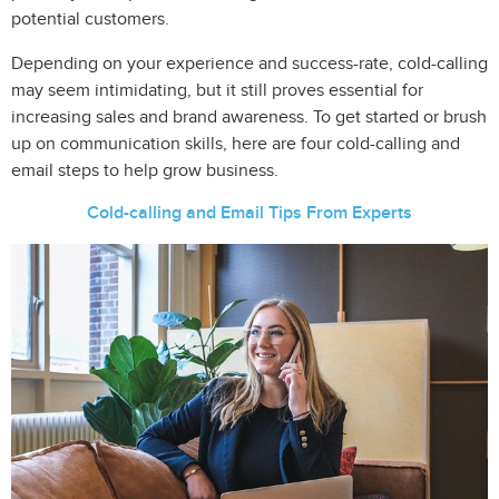
potential customers.
Depending on your experience and success-rate, cold-calling
may seem intimidating, but it still proves essential for
increasing sales and brand awareness. To get started or brush
up on communication skills, here are four cold-calling and
email steps to help grow business.
Cold-calling and Email Tips From Experts