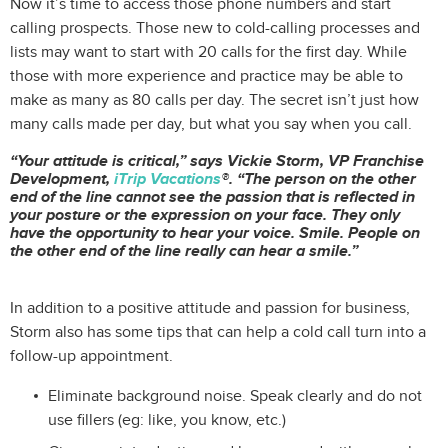
Now it’s time to access those phone numbers and start
calling prospects. Those new to cold-calling processes and
lists may want to start with 20 calls for the first day. While
those with more experience and practice may be able to
make as many as 80 calls per day. The secret isn’t just how
many calls made per day, but what you say when you call.
“Your attitude is critical,” says Vickie Storm, VP Franchise
Development,
iTrip Vacations
®. “The person on the other
end of the line cannot see the passion that is reflected in
your posture or the expression on your face. They only
have the opportunity to hear your voice. Smile. People on
the other end of the line really can hear a smile.”
In addition to a positive attitude and passion for business,
Storm also has some tips that can help a cold call turn into a
follow-up appointment.
Eliminate background noise. Speak clearly and do not
use fillers (eg: like, you know, etc.)