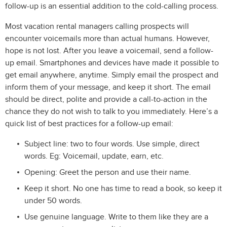
follow-up is an essential addition to the cold-calling process.
Most vacation rental managers calling prospects will
encounter voicemails more than actual humans. However,
hope is not lost. After you leave a voicemail, send a follow-
up email. Smartphones and devices have made it possible to
get email anywhere, anytime. Simply email the prospect and
inform them of your message, and keep it short. The email
should be direct, polite and provide a call-to-action in the
chance they do not wish to talk to you immediately. Here’s a
quick list of best practices for a follow-up email:
Subject line: two to four words. Use simple, direct
words. Eg: Voicemail, update, earn, etc.
Opening: Greet the person and use their name.
Keep it short. No one has time to read a book, so keep it
under 50 words.
Use genuine language. Write to them like they are a