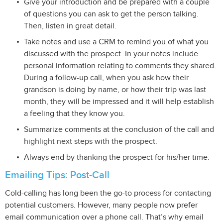
Give your introduction and be prepared with a couple
of questions you can ask to get the person talking.
Then, listen in great detail.
Take notes and use a CRM to remind you of what you
discussed with the prospect. In your notes include
personal information relating to comments they shared.
During a follow-up call, when you ask how their
grandson is doing by name, or how their trip was last
month, they will be impressed and it will help establish
a feeling that they know you.
Summarize comments at the conclusion of the call and
highlight next steps with the prospect.
Always end by thanking the prospect for his/her time.
Emailing Tips: Post-Call
Cold-calling has long been the go-to process for contacting
potential customers. However, many people now prefer
email communication over a phone call. That’s why email