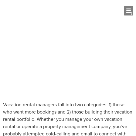
O
Cold-calling and Email: 4 Steps to
Help Grow Business
Vacation rental managers fall into two categories: 1) those
who want more bookings and 2) those building their vacation
rental portfolio. Whether you manage your own vacation
rental or operate a property management company, you’ve
probably attempted cold-calling and email to connect with