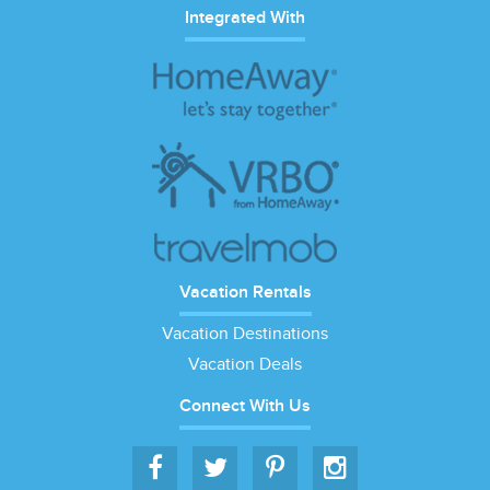
Integrated With
Vacation Rentals
Vacation Destinations
Vacation Deals
Connect With Us