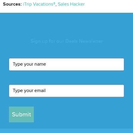
Sources:
iTrip Vacations®
,
Sales Hacker
Sign up for our Deals Newsletter
Submit