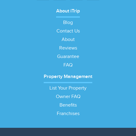
About iTrip
Blog
Contact Us
About
Reviews
Guarantee
FAQ
Property Management
List Your Property
Owner FAQ
Benefits
Franchises