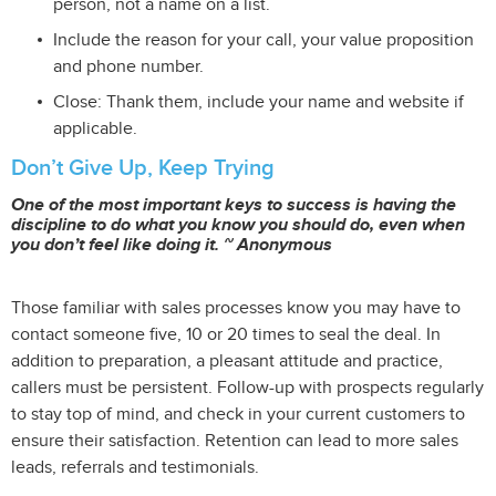
person, not a name on a list.
Include the reason for your call, your value proposition
and phone number.
Close: Thank them, include your name and website if
applicable.
Don’t Give Up, Keep Trying
One of the most important keys to success is having the
discipline to do what you know you should do, even when
you don’t feel like doing it. ~ Anonymous
Those familiar with sales processes know you may have to
contact someone five, 10 or 20 times to seal the deal. In
addition to preparation, a pleasant attitude and practice,
callers must be persistent. Follow-up with prospects regularly
to stay top of mind, and check in your current customers to
ensure their satisfaction. Retention can lead to more sales
leads, referrals and testimonials.