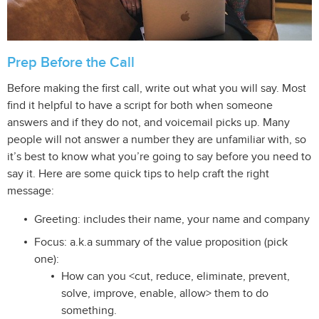
Prep Before the Call
Before making the first call, write out what you will say. Most
find it helpful to have a script for both when someone
answers and if they do not, and voicemail picks up. Many
people will not answer a number they are unfamiliar with, so
it’s best to know what you’re going to say before you need to
say it. Here are some quick tips to help craft the right
message:
Greeting: includes their name, your name and company
Focus: a.k.a summary of the value proposition (pick
one):
How can you <cut, reduce, eliminate, prevent,
solve, improve, enable, allow> them to do
something.