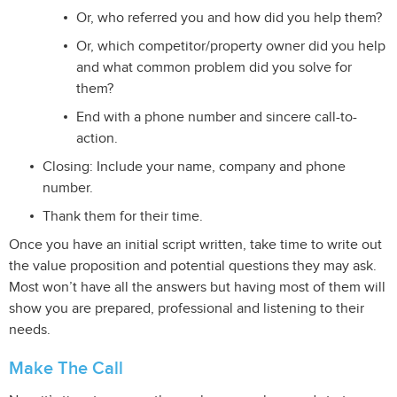
Or, who referred you and how did you help them?
Or, which competitor/property owner did you help
and what common problem did you solve for
them?
End with a phone number and sincere call-to-
action.
Closing: Include your name, company and phone
number.
Thank them for their time.
Once you have an initial script written, take time to write out
the value proposition and potential questions they may ask.
Most won’t have all the answers but having most of them will
show you are prepared, professional and listening to their
needs.
Make The Call