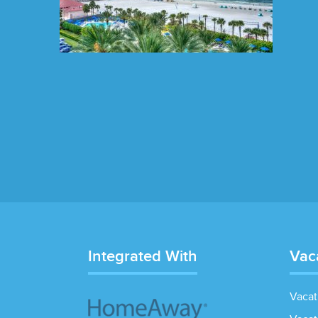
Integrated With
Vac
Vacat