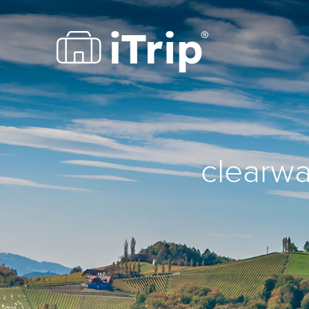
clearwa