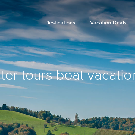
Destinations
Vacation Deals
ter tours boat vacation