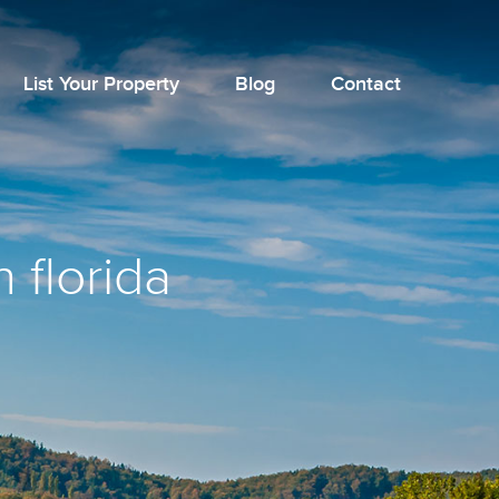
List Your Property
Blog
Contact
 florida