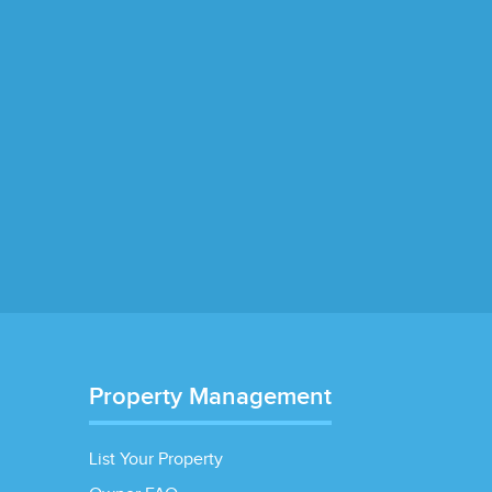
Property Management
List Your Property