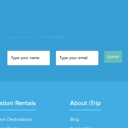
Sign up for our Deals Newsletter
Submit
ation Rentals
About iTrip
ion Destinations
Blog