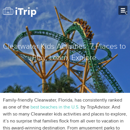
O
Clearwater Kids Activities: 7 Places to
Play, Learn, Explore
Family-friendly Clearwater, Florida, has consistently ranked
as one of the
best beaches in the U.S.
by TripAdvisor. And
with so many Clearwater kids activities and places to explore,
it’s no surprise that families flock from all over to vacation in
this award-winning destination. From amusement parks to