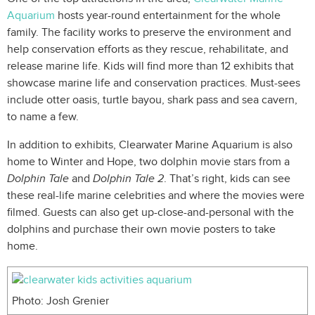
Aquarium
hosts year-round entertainment for the whole
family. The facility works to preserve the environment and
help conservation efforts as they rescue, rehabilitate, and
release marine life. Kids will find more than 12 exhibits that
showcase marine life and conservation practices. Must-sees
include otter oasis, turtle bayou, shark pass and sea cavern,
to name a few.
In addition to exhibits, Clearwater Marine Aquarium is also
home to Winter and Hope, two dolphin movie stars from a
Dolphin Tale
and
Dolphin Tale 2
. That’s right, kids can see
these real-life marine celebrities and where the movies were
filmed. Guests can also get up-close-and-personal with the
dolphins and purchase their own movie posters to take
home.
Photo: Josh Grenier