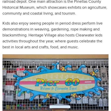
railroad depot. One main attraction is the Pinellas County
Historical Museum, which showcases exhibits on agriculture,
community and coastal living, and tourism.
Kids also enjoy seeing people in period dress perform live
demonstrations in weaving, gardening, rope making and
blacksmithing. Heritage Village also hosts Clearwater kids
activities throughout the year, where guests celebrate the
best in local arts and crafts, food, and music.