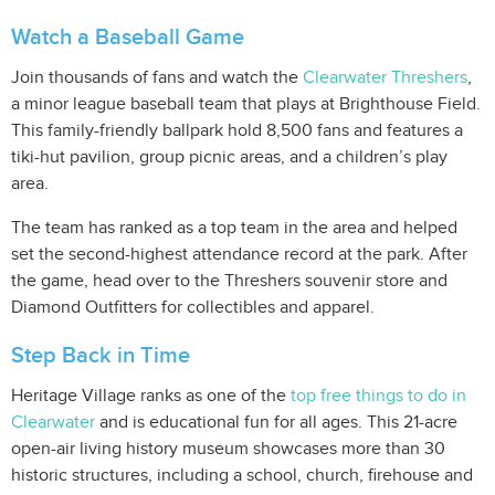
Watch a Baseball Game
Join thousands of fans and watch the
Clearwater Threshers
,
a minor league baseball team that plays at Brighthouse Field.
This family-friendly ballpark hold 8,500 fans and features a
tiki-hut pavilion, group picnic areas, and a children’s play
area.
The team has ranked as a top team in the area and helped
set the second-highest attendance record at the park. After
the game, head over to the Threshers souvenir store and
Diamond Outfitters for collectibles and apparel.
Step Back in Time
Heritage Village ranks as one of the
top free things to do in
Clearwater
and is educational fun for all ages. This 21-acre
open-air living history museum showcases more than 30
historic structures, including a school, church, firehouse and