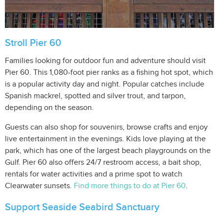
Stroll Pier 60
Families looking for outdoor fun and adventure should visit
Pier 60. This 1,080-foot pier ranks as a fishing hot spot, which
is a popular activity day and night. Popular catches include
Spanish mackrel, spotted and silver trout, and tarpon,
depending on the season.
Guests can also shop for souvenirs, browse crafts and enjoy
live entertainment in the evenings. Kids love playing at the
park, which has one of the largest beach playgrounds on the
Gulf. Pier 60 also offers 24/7 restroom access, a bait shop,
rentals for water activities and a prime spot to watch
Clearwater sunsets.
Find more things to do at Pier 60
.
Support Seaside Seabird Sanctuary