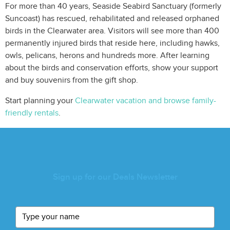
For more than 40 years, Seaside Seabird Sanctuary (formerly
Suncoast) has rescued, rehabilitated and released orphaned
birds in the Clearwater area. Visitors will see more than 400
permanently injured birds that reside here, including hawks,
owls, pelicans, herons and hundreds more. After learning
about the birds and conservation efforts, show your support
and buy souvenirs from the gift shop.
Start planning your
Clearwater vacation and browse family-
friendly rentals
.
Sign up for our Deals Newsletter