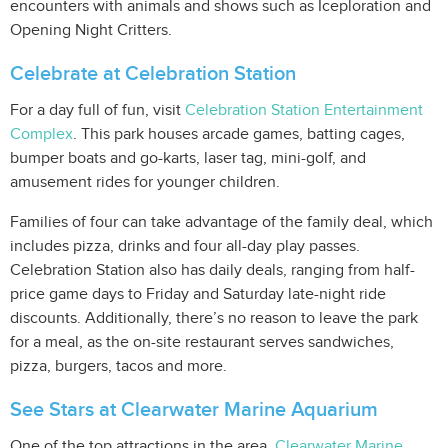
encounters with animals and shows such as Iceploration and
Opening Night Critters.
Celebrate at Celebration Station
For a day full of fun, visit
Celebration Station Entertainment
Complex
. This park houses arcade games, batting cages,
bumper boats and go-karts, laser tag, mini-golf, and
amusement rides for younger children.
Families of four can take advantage of the family deal, which
includes pizza, drinks and four all-day play passes.
Celebration Station also has daily deals, ranging from half-
price game days to Friday and Saturday late-night ride
discounts. Additionally, there’s no reason to leave the park
for a meal, as the on-site restaurant serves sandwiches,
pizza, burgers, tacos and more.
See Stars at Clearwater Marine Aquarium
One of the top attractions in the area,
Clearwater Marine