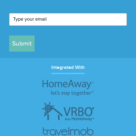
Submit
Integrated With