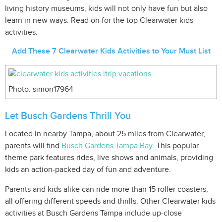
living history museums, kids will not only have fun but also
learn in new ways. Read on for the top Clearwater kids
activities.
Add These 7 Clearwater Kids Activities to Your Must List
Photo: simon17964
Let Busch Gardens Thrill You
Located in nearby Tampa, about 25 miles from Clearwater,
parents will find
Busch Gardens Tampa Bay
. This popular
theme park features rides, live shows and animals, providing
kids an action-packed day of fun and adventure.
Parents and kids alike can ride more than 15 roller coasters,
all offering different speeds and thrills. Other Clearwater kids
activities at Busch Gardens Tampa include up-close