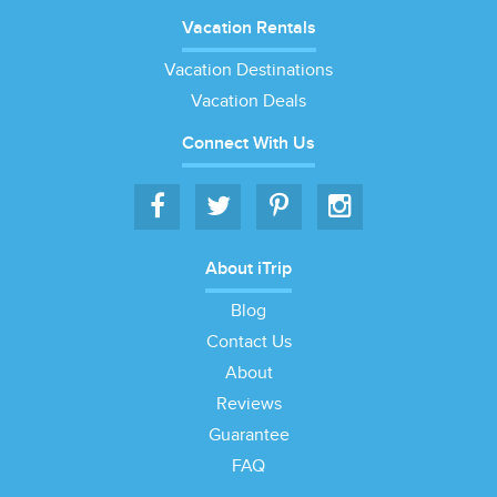
Vacation Rentals
Vacation Destinations
Vacation Deals
Connect With Us
About iTrip
Blog
Contact Us
About
Reviews
Guarantee
FAQ