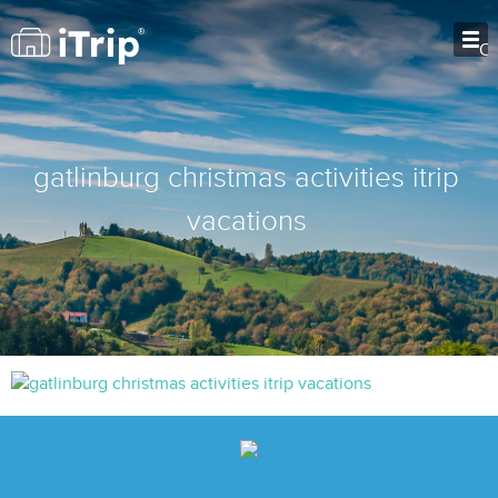
O
gatlinburg christmas activities itrip
vacations