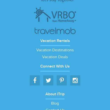
Vacation Rentals
Vacation Destinations
Vacation Deals
Connect With Us
About iTrip
Blog