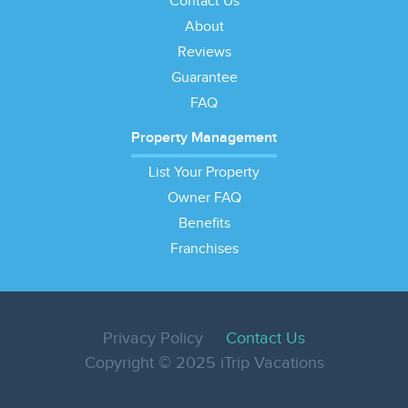
Contact Us
About
Reviews
Guarantee
FAQ
Property Management
List Your Property
Owner FAQ
Benefits
Franchises
Privacy Policy
Contact Us
Copyright © 2025 iTrip Vacations