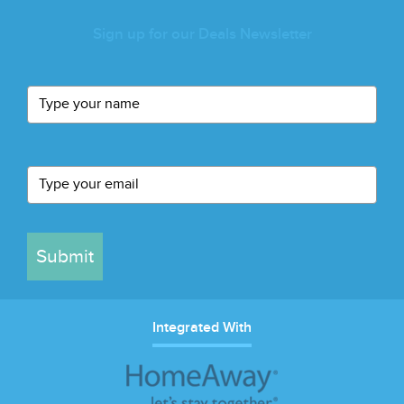
Sign up for our Deals Newsletter
Submit
Integrated With