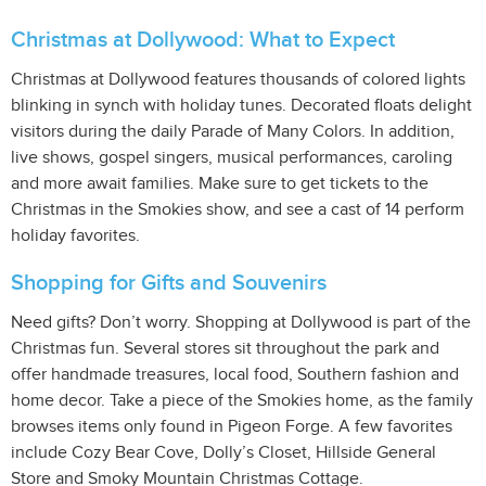
Christmas at Dollywood: What to Expect
Christmas at Dollywood features thousands of colored lights
blinking in synch with holiday tunes. Decorated floats delight
visitors during the daily Parade of Many Colors. In addition,
live shows, gospel singers, musical performances, caroling
and more await families. Make sure to get tickets to the
Christmas in the Smokies show, and see a cast of 14 perform
holiday favorites.
Shopping for Gifts and Souvenirs
Need gifts? Don’t worry. Shopping at Dollywood is part of the
Christmas fun. Several stores sit throughout the park and
offer handmade treasures, local food, Southern fashion and
home decor. Take a piece of the Smokies home, as the family
browses items only found in Pigeon Forge. A few favorites
include Cozy Bear Cove, Dolly’s Closet, Hillside General
Store and Smoky Mountain Christmas Cottage.