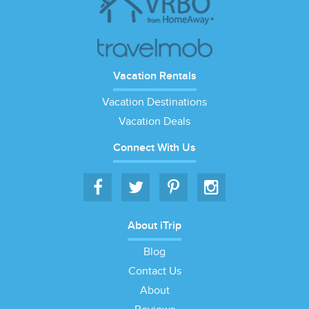
Vacation Rentals
Vacation Destinations
Vacation Deals
Connect With Us
About iTrip
Blog
Contact Us
About