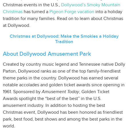
Christmas events in the U.S.,
Dollywood’s Smoky Mountain
Christmas
has turned a
Pigeon Forge vacation
into a holiday
tradition for many families. Read on to learn about Christmas
at Dollywood.
Christmas at Dollywood: Make the Smokies a Holiday
Tradition
About Dollywood Amusement Park
Created by country music legend and Tennessee native Dolly
Parton, Dollywood ranks as one of the top family-friendliest
theme parks in the country. Dollywood has earned several
notable accolades and golden ticket awards since opening in
1961. Sponsored by
Amusement Today
, Golden Ticket
Awards spotlight the “best of the best” in the U.S.
amusement industry. In addition to hosting the best
Christmas event, Dollywood has been honored as friendliest
park, best food, best shows and among the best parks in the
world.