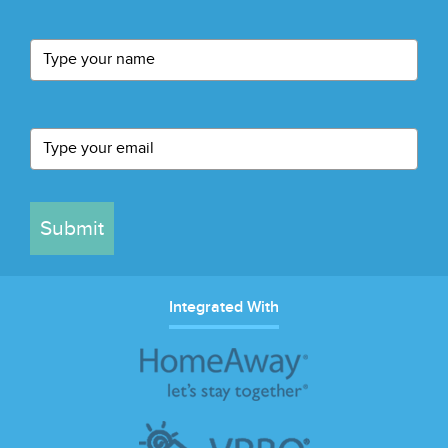
Submit
Integrated With