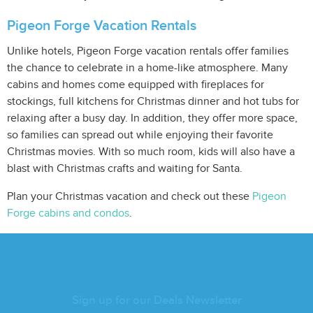
Pigeon Forge Vacation Rentals
Unlike hotels, Pigeon Forge vacation rentals offer families
the chance to celebrate in a home-like atmosphere. Many
cabins and homes come equipped with fireplaces for
stockings, full kitchens for Christmas dinner and hot tubs for
relaxing after a busy day. In addition, they offer more space,
so families can spread out while enjoying their favorite
Christmas movies. With so much room, kids will also have a
blast with Christmas crafts and waiting for Santa.
Plan your Christmas vacation and check out these
Pigeon
Forge cabins and condos
.
Sign up for our Deals Newsletter