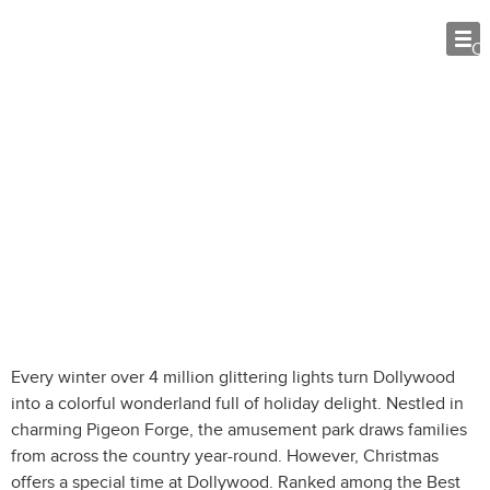
O
Celebrate a Smoky Mountain
Christmas at Dollywood
Every winter over 4 million glittering lights turn Dollywood
into a colorful wonderland full of holiday delight. Nestled in
charming Pigeon Forge, the amusement park draws families
from across the country year-round. However, Christmas
offers a special time at Dollywood. Ranked among the Best