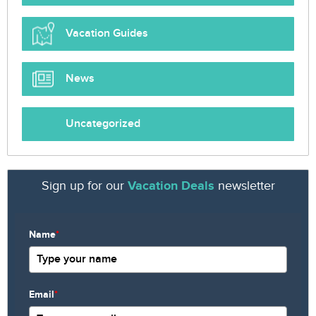
Vacation Guides
News
Uncategorized
Sign up for our
Vacation Deals
newsletter
Name
*
Email
*