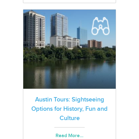
Austin Tours: Sightseeing
Options for History, Fun and
Culture
Read More...