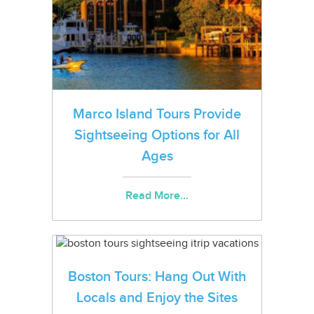
Marco Island Tours Provide
Sightseeing Options for All
Ages
Read More...
Boston Tours: Hang Out With
Locals and Enjoy the Sites