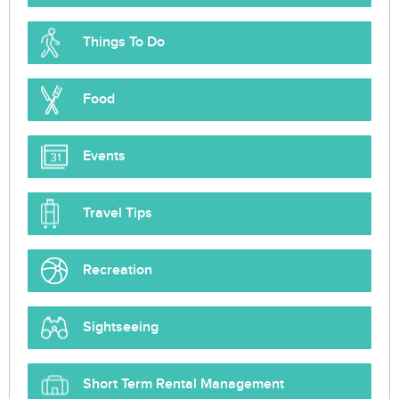
Things To Do
Food
Events
Travel Tips
Recreation
Sightseeing
Short Term Rental Management