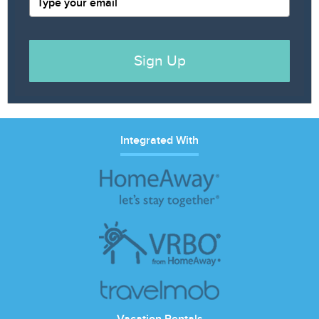
Sign Up
Integrated With