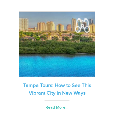
Tampa Tours: How to See This
Vibrant City in New Ways
Read More...