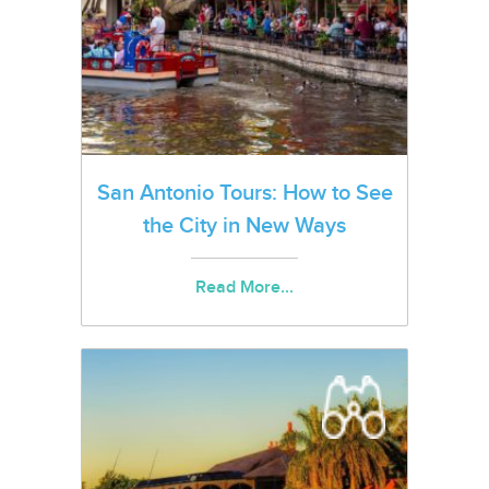
San Antonio Tours: How to See
the City in New Ways
Read More...