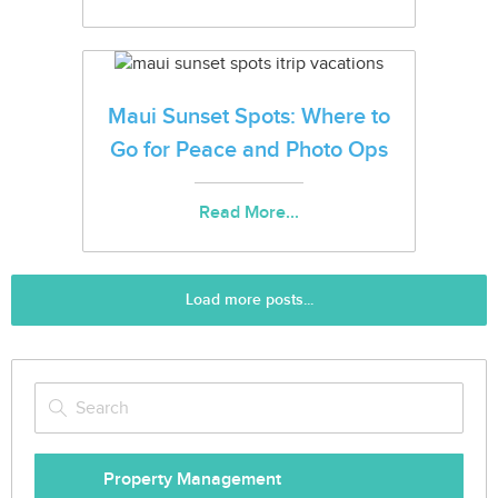
Maui Sunset Spots: Where to
Go for Peace and Photo Ops
Read More...
Load more posts...
Property Management