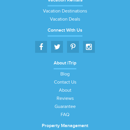
Vacation Rentals
Vacation Destinations
Vacation Deals
Connect With Us
About iTrip
Blog
Contact Us
About
Reviews
Guarantee
FAQ
Property Management