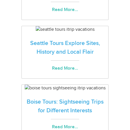
Read More...
Seattle Tours Explore Sites,
History and Local Flair
Read More...
Boise Tours: Sightseeing Trips
for Different Interests
Read More...