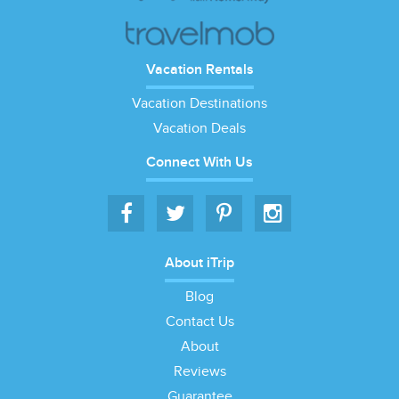
Vacation Rentals
Vacation Destinations
Vacation Deals
Connect With Us
About iTrip
Blog
Contact Us
About
Reviews
Guarantee