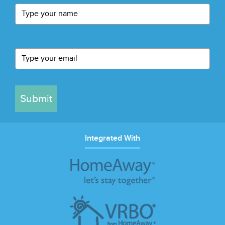
Submit
Integrated With