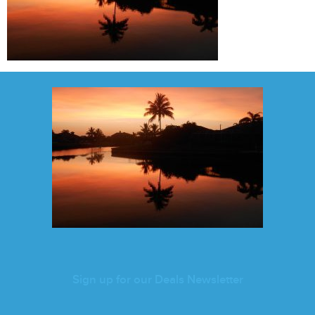
Sign up for our Deals Newsletter