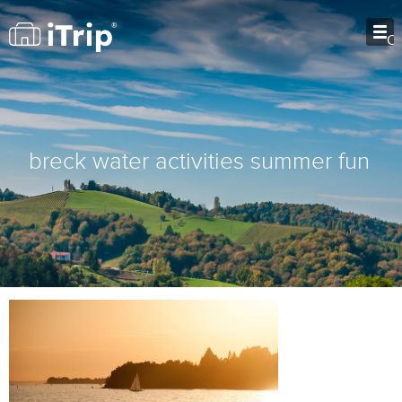
O
breck water activities summer fun