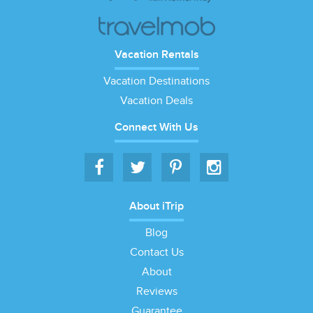
Vacation Rentals
Vacation Destinations
Vacation Deals
Connect With Us
About iTrip
Blog
Contact Us
About
Reviews
Guarantee