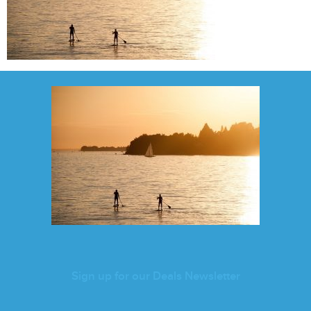
Sign up for our Deals Newsletter