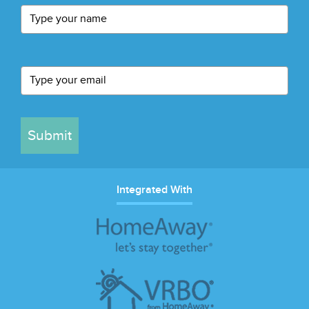
Submit
Integrated With