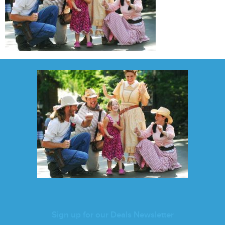
Sign up for our Deals Newsletter