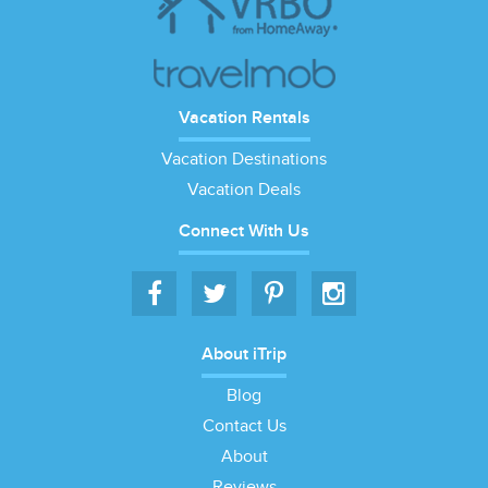
Vacation Rentals
Vacation Destinations
Vacation Deals
Connect With Us
About iTrip
Blog
Contact Us
About
Reviews