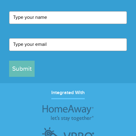
Submit
Integrated With