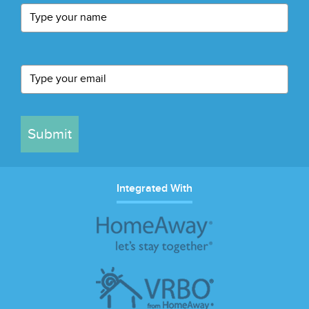
Submit
Integrated With