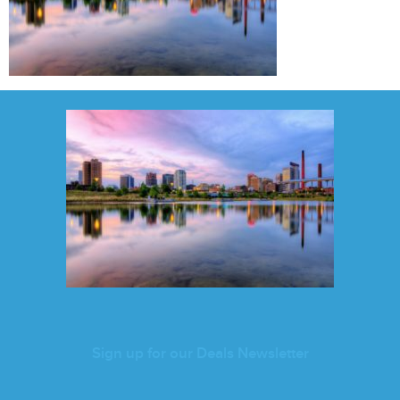
Sign up for our Deals Newsletter