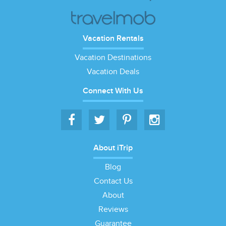
Vacation Rentals
Vacation Destinations
Vacation Deals
Connect With Us
About iTrip
Blog
Contact Us
About
Reviews
Guarantee