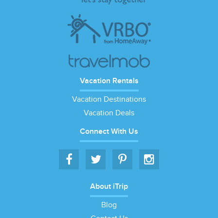
Vacation Rentals
Vacation Destinations
Vacation Deals
Connect With Us
About iTrip
Blog