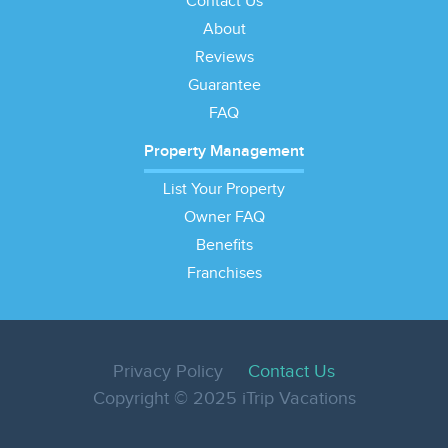
Contact Us
About
Reviews
Guarantee
FAQ
Property Management
List Your Property
Owner FAQ
Benefits
Franchises
Privacy Policy
Contact Us
Copyright © 2025 iTrip Vacations