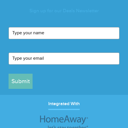
Sign up for our Deals Newsletter
Submit
Integrated With