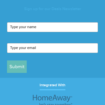
Sign up for our Deals Newsletter
Submit
Integrated With