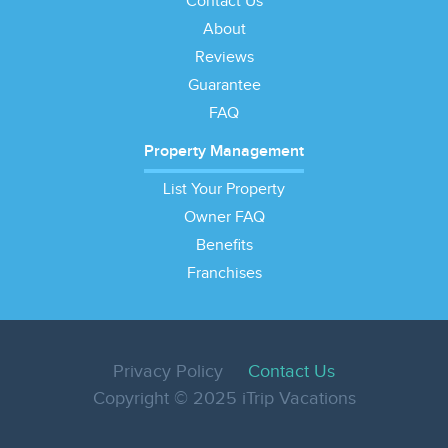
Contact Us
About
Reviews
Guarantee
FAQ
Property Management
List Your Property
Owner FAQ
Benefits
Franchises
Privacy Policy
Contact Us
Copyright © 2025 iTrip Vacations