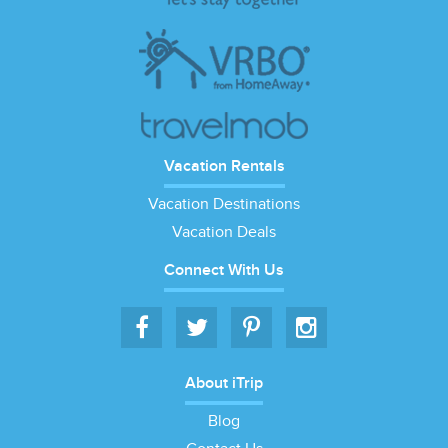
Vacation Rentals
Vacation Destinations
Vacation Deals
Connect With Us
About iTrip
Blog