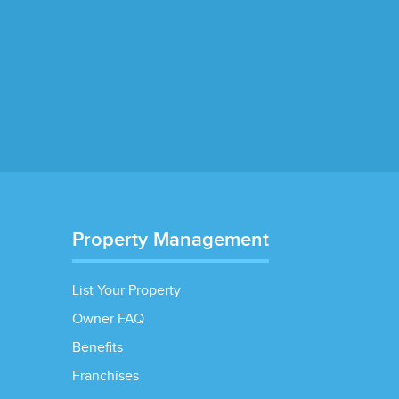
Property Management
List Your Property
Owner FAQ
Benefits
Franchises