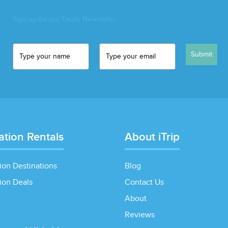
Sign up for our Deals Newsletter
Submit
ation Rentals
About iTrip
ion Destinations
Blog
ion Deals
Contact Us
About
Reviews