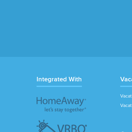
Integrated With
Vac
Vacat
Vacat