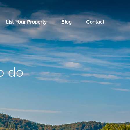
List Your Property
Blog
Contact
o do