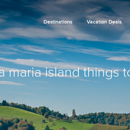
Destinations
Vacation Deals
 maria island things t