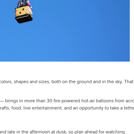
olors, shapes and sizes, both on the ground and in the sky. That’s
— brings in more than 30 fire-powered hot-air balloons from acros
rafts, food, live entertainment, and an opportunity to take a tethe
nd late in the afternoon at dusk, so plan ahead for watching.