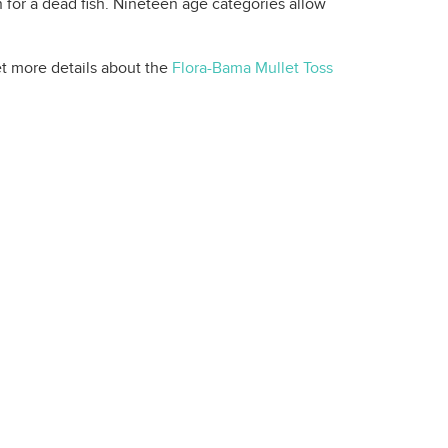
en for a dead fish. Nineteen age categories allow
et more details about the
Flora-Bama Mullet Toss