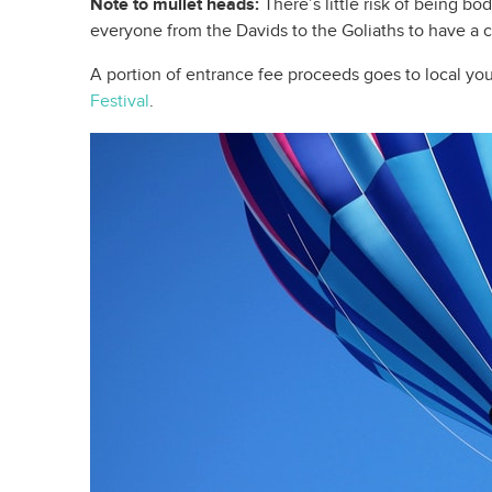
Note to mullet heads:
There’s little risk of being bo
everyone from the Davids to the Goliaths to have a 
A portion of entrance fee proceeds goes to local yo
Festival
.