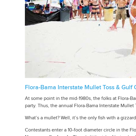
Flora-Bama Interstate Mullet Toss & Gulf 
At some point in the mid-1980s, the folks at Flora-
party. Thus, the annual Flora-Bama Interstate Mullet
What’s a mullet? Well, it’s the only fish with a gizzar
Contestants enter a 10-foot diameter circle in the Flo