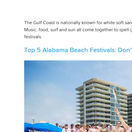
The Gulf Coast is nationally known for white soft san
Music, food, surf and sun all come together to spell
festivals.
Top 5 Alabama Beach Festivals: Don’t