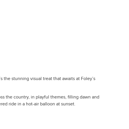
 the stunning visual treat that awaits at Foley’s
s the country, in playful themes, filling dawn and
red ride in a hot-air balloon at sunset.