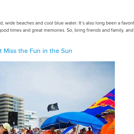
d, wide beaches and cool blue water. It’s also long been a favori
 good times and great memories. So, bring friends and family, an
 Miss the Fun in the Sun