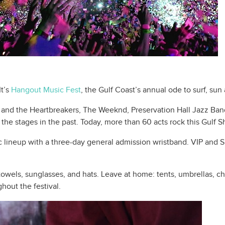
It’s
Hangout Music Fest
, the Gulf Coast’s annual ode to surf, sun
and the Heartbreakers, The Weeknd, Preservation Hall Jazz Ban
he stages in the past. Today, more than 60 acts rock this Gulf 
c lineup with a three-day general admission wristband. VIP and S
wels, sunglasses, and hats. Leave at home: tents, umbrellas, cha
ghout the festival.