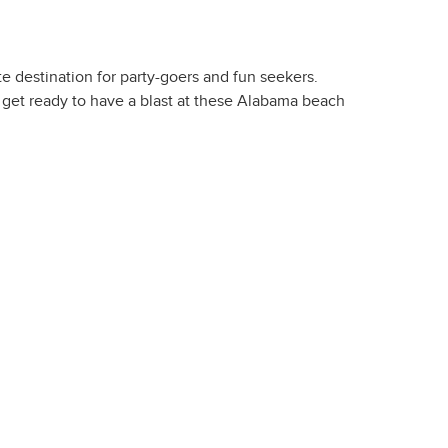
te destination for party-goers and fun seekers.
d get ready to have a blast at these Alabama beach