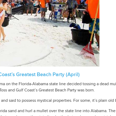
Coast’s Greatest Beach Party (April)
Bama on the Florida-Alabama state line decided tossing a dead mu
 Toss and Gulf Coast’s Greatest Beach Party was born.
d and said to possess mystical properties. For some, it’s plain old 
rida sand and hurl a mullet over the state line into Alabama. The 