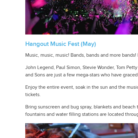
Hangout Music Fest (May)
Music, music, music! Bands, bands and more bands! 
John Legend, Paul Simon, Stevie Wonder, Tom Petty 
and Sons are just a few mega-stars who have graced t
Enjoy the entire event, soak in the sun and the musi
tickets.
Bring sunscreen and bug spray, blankets and beach to
fountains and water filling stations are located throu