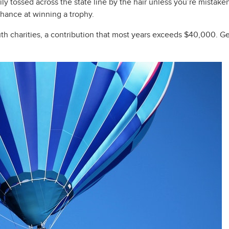
dily tossed across the state line by the hair unless you’re mistak
chance at winning a trophy.
uth charities, a contribution that most years exceeds $40,000. G