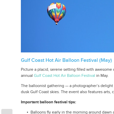
Gulf Coast Hot Air Balloon Festival (May)
Picture a placid, serene setting filled with awesome c
annual
Gulf Coast Hot Air Balloon Festival
in May.
The balloonist gathering — a photographer’s delight 
dusk Gulf Coast skies. The event also features arts, c
Important balloon festival tips:
Balloons fly early in the morning around dawn a