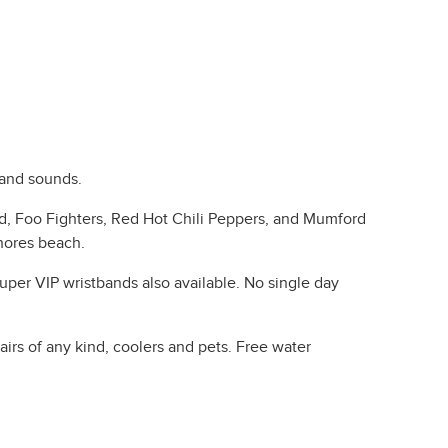
 and sounds.
d, Foo Fighters, Red Hot Chili Peppers, and Mumford
Shores beach.
uper VIP wristbands also available. No single day
irs of any kind, coolers and pets. Free water