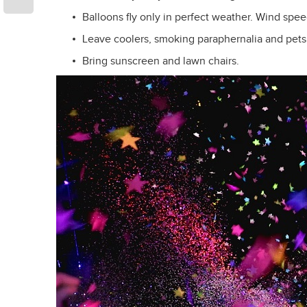
Balloons fly only in perfect weather. Wind speed
Leave coolers, smoking paraphernalia and pets
Bring sunscreen and lawn chairs.