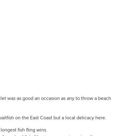
llet was as good an occasion as any to throw a beach
baitfish on the East Coast but a local delicacy here.
longest fish fling wins.