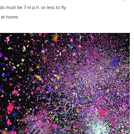
s must be 7 m.p.h. or less to fly.
 at home.