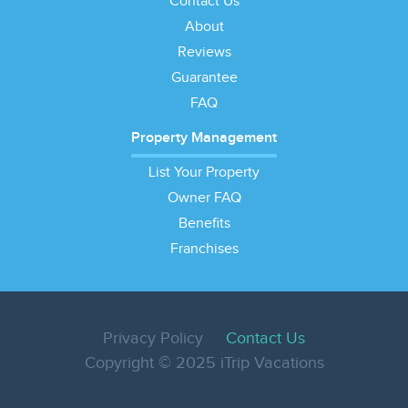
Contact Us
About
Reviews
Guarantee
FAQ
Property Management
List Your Property
Owner FAQ
Benefits
Franchises
Privacy Policy
Contact Us
Copyright © 2025 iTrip Vacations