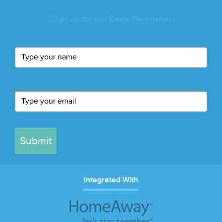
Sign up for our Deals Newsletter
Submit
Integrated With