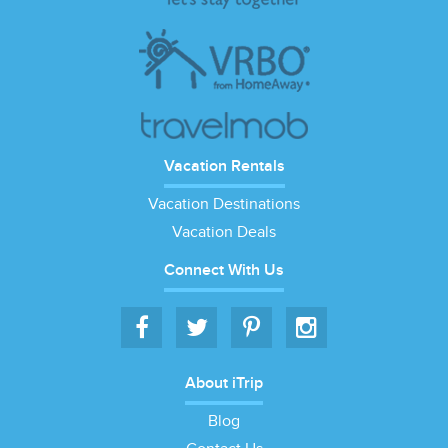
Vacation Rentals
Vacation Destinations
Vacation Deals
Connect With Us
About iTrip
Blog